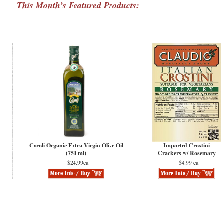
This Month’s Featured Products:
Caroli Organic Extra Virgin Olive Oil
Imported Crostini
(750 ml)
Crackers w/ Rosemary
$24.99ea
$4.99 ea