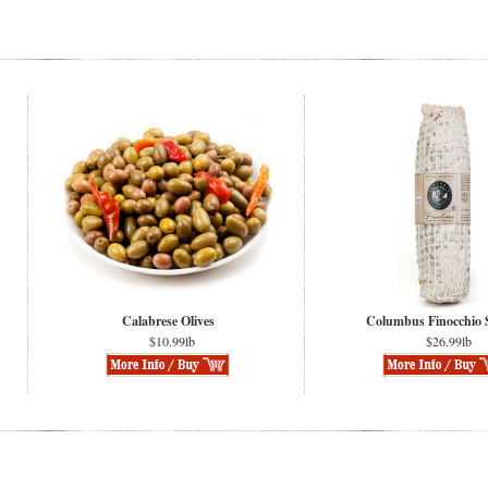
Calabrese Olives
Columbus Finocchio 
$10.99lb
$26.99lb