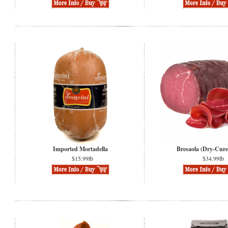
Imported Mortadella
Bresaola (Dry-Cure
$15.99lb
$34.99lb