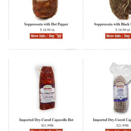
Soppressata with Hot Pepper
Soppressata with Black
$ 18.99 ea
$ 18.99 ea
Imported Dry-Cured Capocollo Hot
Imported Dry-Cured Cap
$21.99lb
$21.99lb