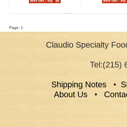
Page: 1
Claudio Specialty Food
Tel:(215) 
Shipping Notes
•
S
About Us
•
Conta