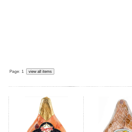
Page: 1
view all items