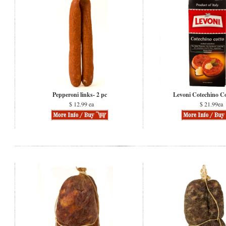
Pepperoni links- 2 pc
Levoni Cotechino C
$ 12.99 ea
$ 21.99ea