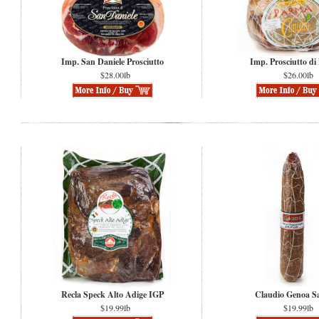
Imp. San Daniele Prosciutto
Imp. Prosciutto di
$28.00lb
$26.00lb
Recla Speck Alto Adige IGP
Claudio Genoa S
$19.99lb
$19.99lb