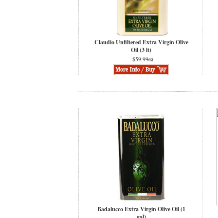
Claudio Unfiltered Extra Virgin Olive
Oil (3 lt)
$59.99ea
Badalucco Extra Virgin Olive Oil (1
gal)