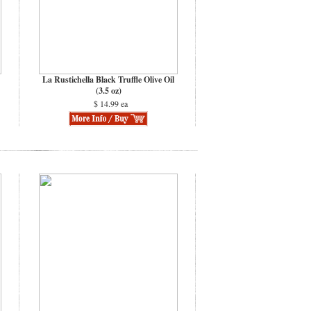
La Rustichella Black Truffle Olive Oil
(3.5 oz)
$ 14.99 ea