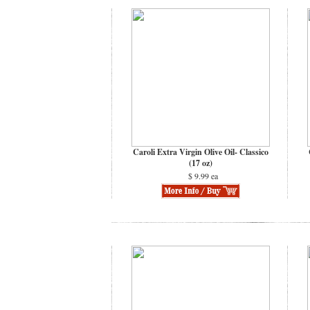
Caroli Extra Virgin Olive Oil- Classico
(17 oz)
$ 9.99 ea