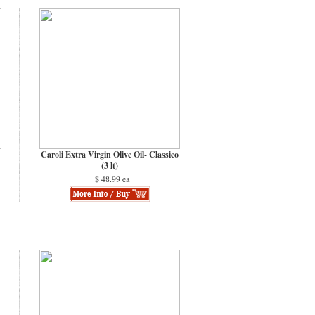
Caroli Extra Virgin Olive Oil- Classico
(3 lt)
$ 48.99 ea