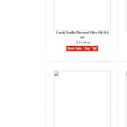
Caroli Truffle Flavored Olive Oil (8.4
oz)
$ 12.99 ea