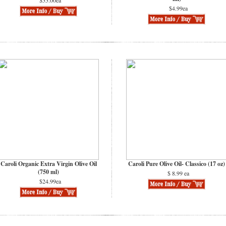
$55.00ea
$4.99ea
Caroli Organic Extra Virgin Olive Oil
Caroli Pure Olive Oil- Classico (17 oz)
(750 ml)
$ 8.99 ea
$24.99ea