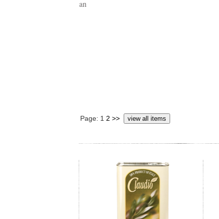
Page: 1
2
>>
view all items