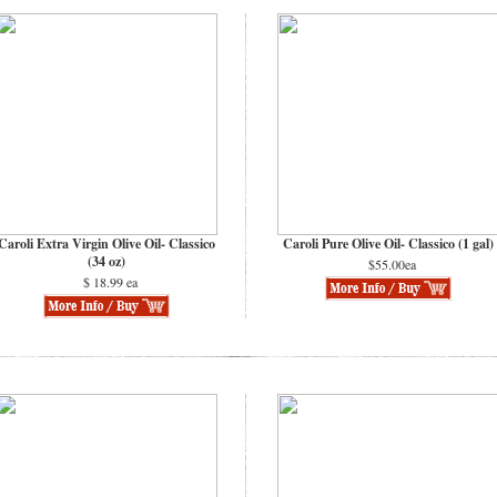
Caroli Extra Virgin Olive Oil- Classico
Caroli Pure Olive Oil- Classico (1 gal)
(34 oz)
$55.00ea
$ 18.99 ea