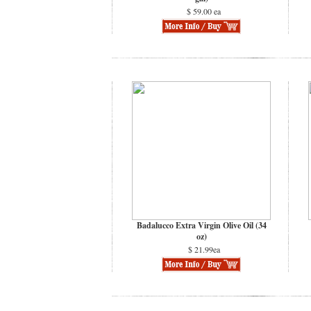
$ 59.00 ea
Badalucco Extra Virgin Olive Oil (34
oz)
$ 21.99ea