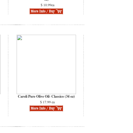
$ 10.99ea
Caroli Pure Olive Oil- Classico (34 oz)
$ 17.99 ea