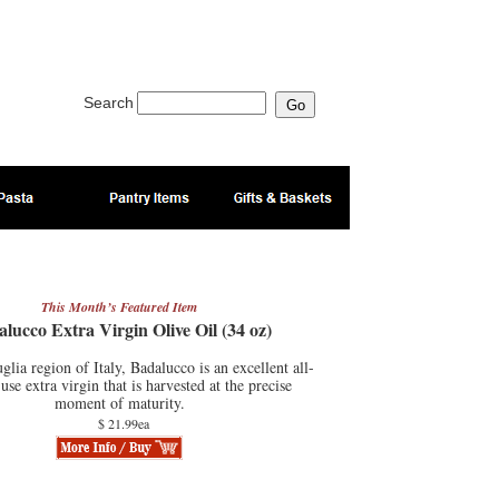
Search