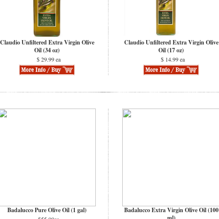
Claudio Unfiltered Extra Virgin Olive
Claudio Unfiltered Extra Virgin Olive
Oil (34 oz)
Oil (17 oz)
$ 29.99 ea
$ 14.99 ea
Badalucco Pure Olive Oil (1 gal)
Badalucco Extra Virgin Olive Oil (100
ml)