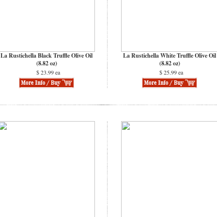
La Rustichella Black Truffle Olive Oil
La Rustichella White Truffle Olive Oil
(8.82 oz)
(8.82 oz)
$ 23.99 ea
$ 25.99 ea