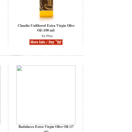
Claudio Unfiltered Extra Virgin Olive
Oil (100 ml)
$4.99ea
Badalucco Extra Virgin Olive Oil (17
oz)