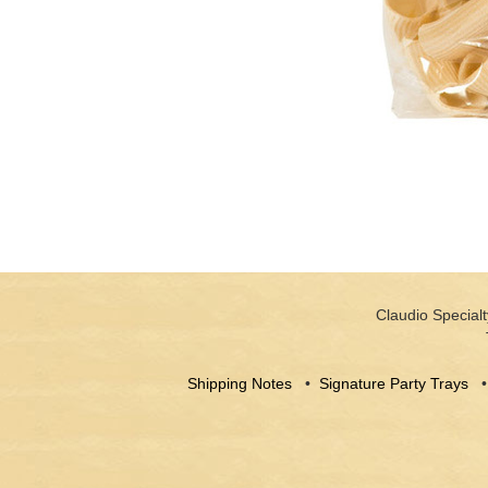
Claudio Specialt
Shipping Notes
•
Signature Party Trays