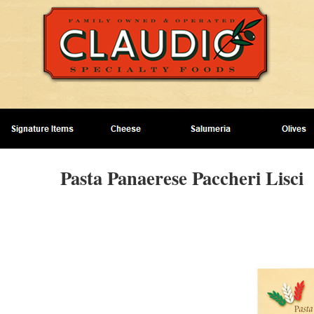
Pasta Panaerese Paccheri Lisci