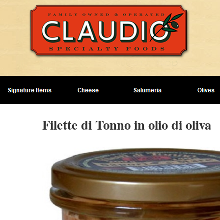
Filette di Tonno in olio di oliva