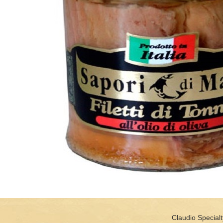
Claudio Specialt