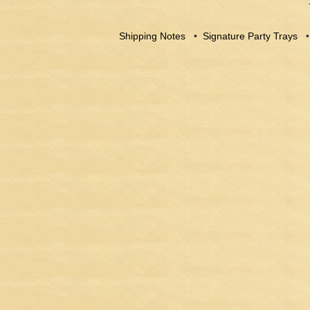
Shipping Notes
•
Signature Party Trays