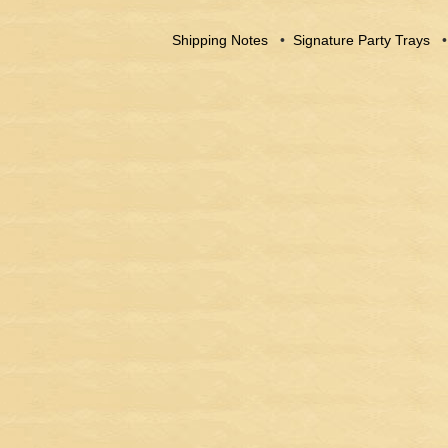
Shipping Notes
•
Signature Party Trays