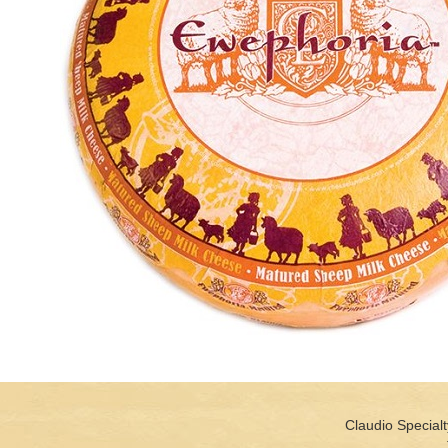
Claudio Specialt