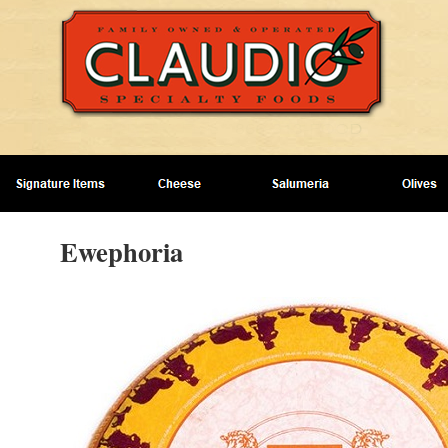
Ewephoria