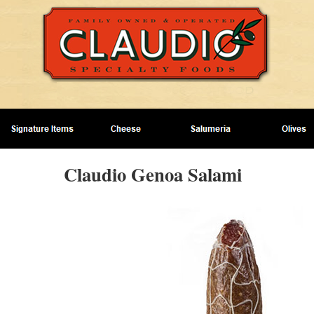
Claudio Genoa Salami