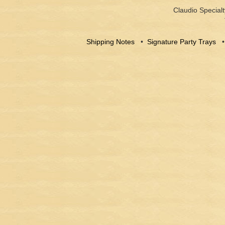
Claudio Specialt
Shipping Notes
•
Signature Party Trays