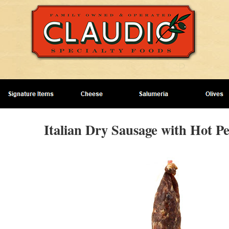
Italian Dry Sausage with Hot P