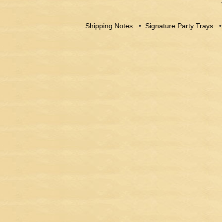
Shipping Notes
•
Signature Party Trays