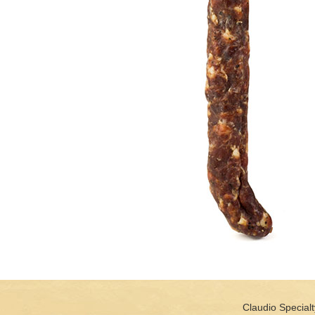
Claudio Specialt