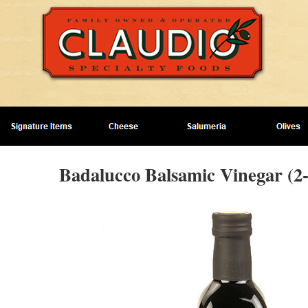
Badalucco Balsamic Vinegar (2-