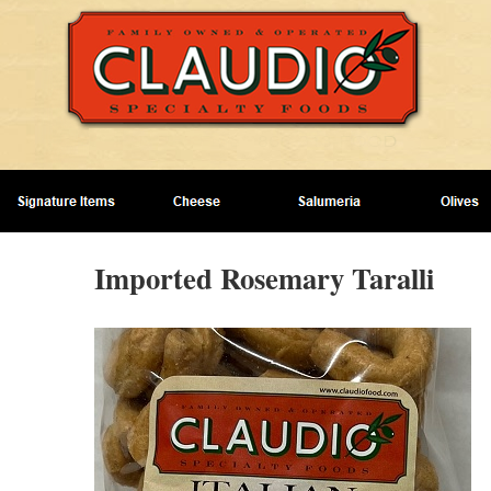
Imported Rosemary Taralli