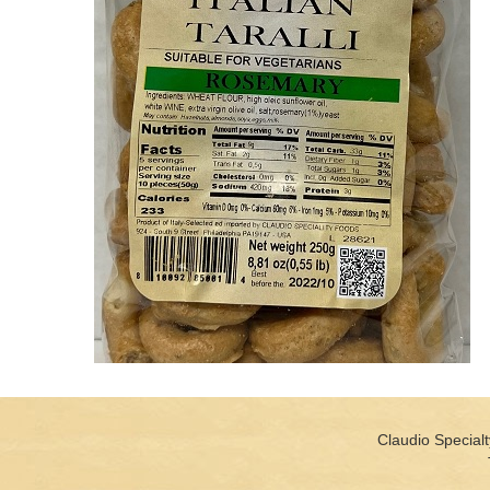
Claudio Specialt