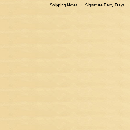
Shipping Notes
•
Signature Party Trays