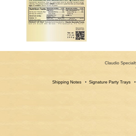
Claudio Specialt
Shipping Notes
•
Signature Party Trays