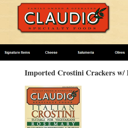
Imported Crostini Crackers w/