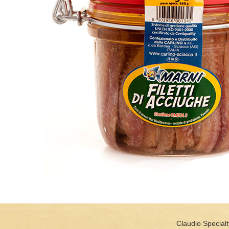
Claudio Specialt