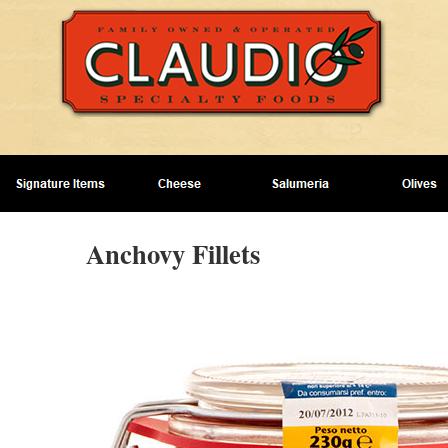
Anchovy Fillets