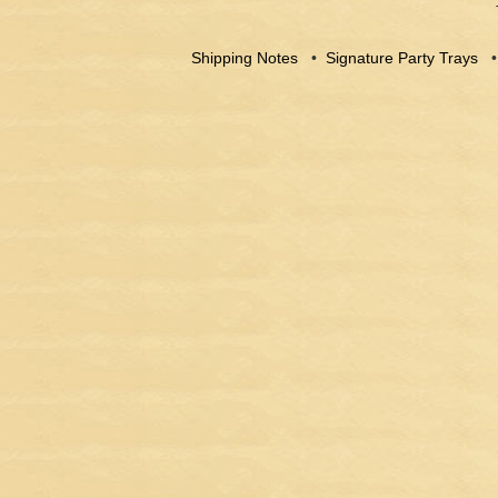
Shipping Notes
•
Signature Party Trays