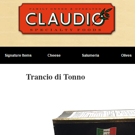
Trancio di Tonno