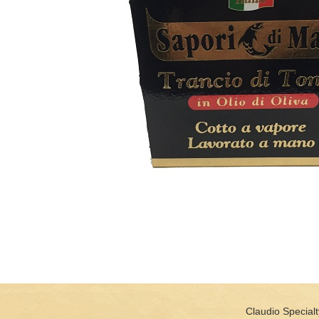
Claudio Specialt