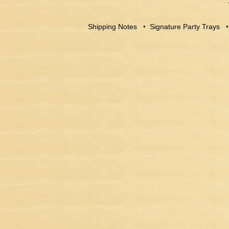
Shipping Notes
•
Signature Party Trays