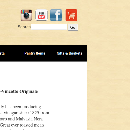
Search
-Vincotto Originale
ily has been producing
t vinegar, since 1825 from
maro and Malvasia Nera
 Great over roasted meats,