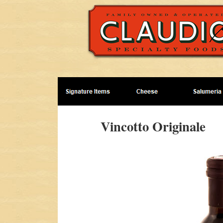
Vincotto Originale