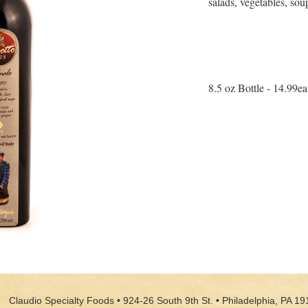
salads, vegetables, sou
8.5 oz Bottle - 14.99ea
Claudio Specialty Foods • 924-26 South 9th St. • Philadelphia, PA 19