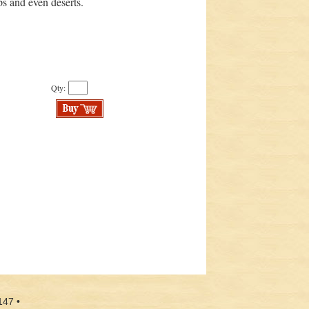
ps and even deserts.
Qty:
147 •