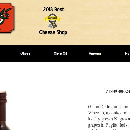
71889-00024
Gianni Calogiuri's fam
Vincotto, a cooked mus
locally grown Negroa
grapes in Puglia, Italy.