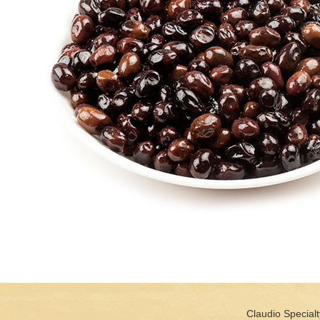
Claudio Specialt