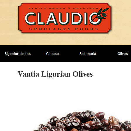
Vantia Ligurian Olives