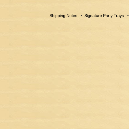
Shipping Notes
•
Signature Party Trays