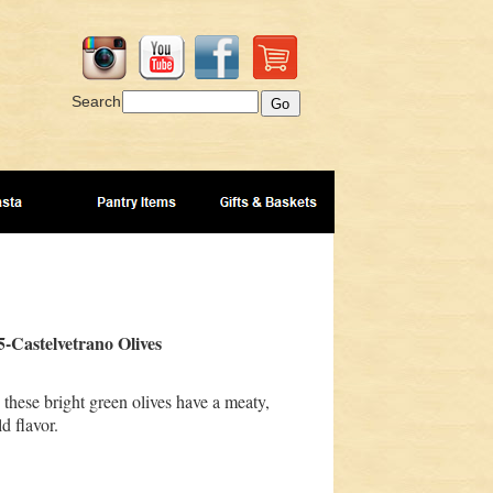
Search
-Castelvetrano Olives
 these bright green olives have a meaty,
d flavor.