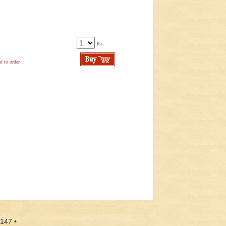
lbs.
d to order
9147 •