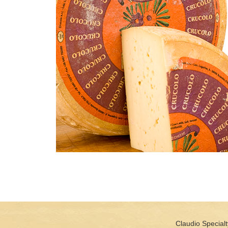
Claudio Specialt