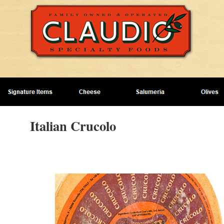
Italian Crucolo