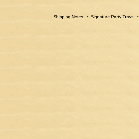
Shipping Notes
•
Signature Party Trays