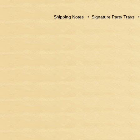
Shipping Notes
•
Signature Party Trays