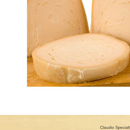
Claudio Specialt