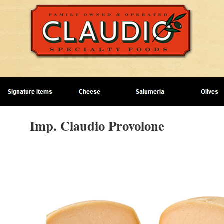
Imp. Claudio Provolone