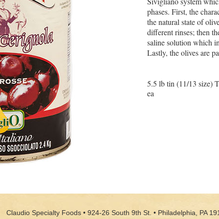
Sivigliano system whic
phases. First, the charac
the natural state of oli
different rinses; then t
saline solution which in
Lastly, the olives are 
5.5 lb tin (11/13 size) 
ea
Claudio Specialty Foods • 924-26 South 9th St. • Philadelphia, PA 19