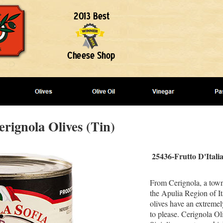
erignola Olives (Tin)
25436-Frutto D'Itali
From Cerignola, a town
the Apulia Region of It
olives have an extremely
to please. Cerignola Ol