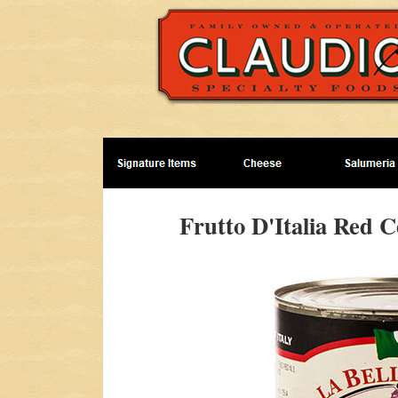
Frutto D'Italia Red C