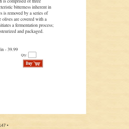
h is comprised of three
teristic bitterness inherent in
ves is removed by a series of
he olives are covered with a
itiates a fermentation process;
pasteurized and packaged.
Tin - 39.99
Qty:
147 •