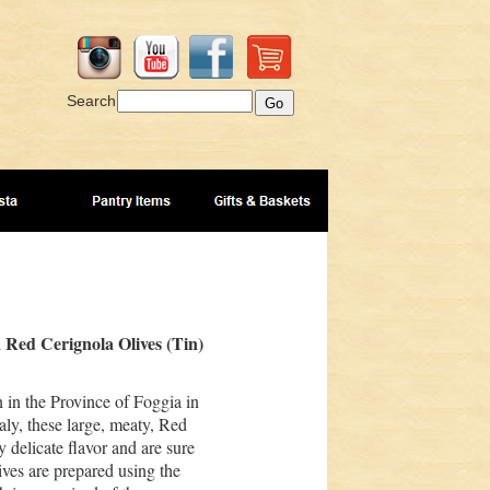
Search
a Red Cerignola Olives (Tin)
 in the Province of Foggia in
aly, these large, meaty, Red
 delicate flavor and are sure
ives are prepared using the