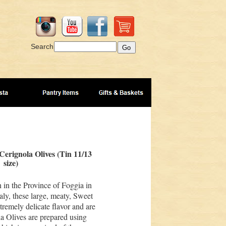
Search
Cerignola Olives (Tin 11/13
size)
 in the Province of Foggia in
aly, these large, meaty, Sweet
tremely delicate flavor and are
la Olives are prepared using