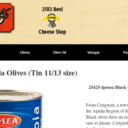
a Olives (Tin 11/13 size)
25425-Iposea Black 
From Cerignola, a town
the Apulia Region of It
Black olives have an ex
sure to please. Cerigno