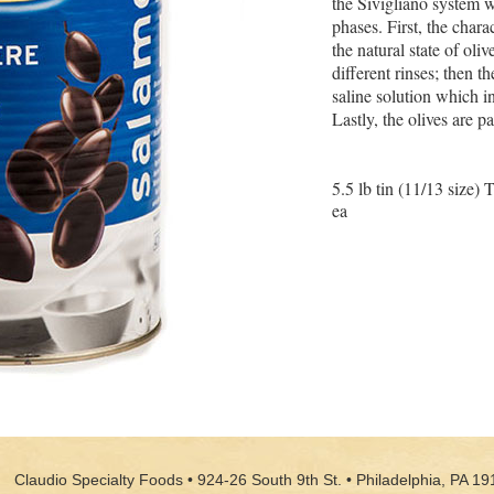
the Sivigliano system w
phases. First, the charac
the natural state of oli
different rinses; then t
saline solution which in
Lastly, the olives are 
5.5 lb tin (11/13 size) 
ea
Claudio Specialty Foods • 924-26 South 9th St. • Philadelphia, PA 19