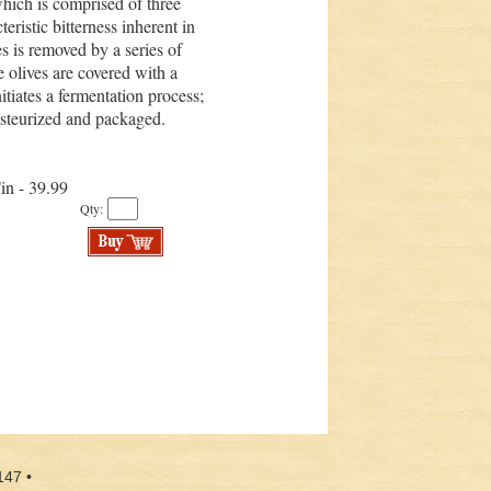
hich is comprised of three
teristic bitterness inherent in
ves is removed by a series of
he olives are covered with a
itiates a fermentation process;
pasteurized and packaged.
Tin - 39.99
Qty:
147 •