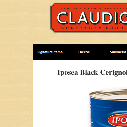
Iposea Black Cerignol