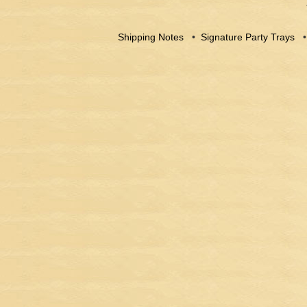
Shipping Notes
•
Signature Party Trays