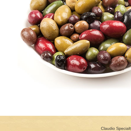
Claudio Specialt