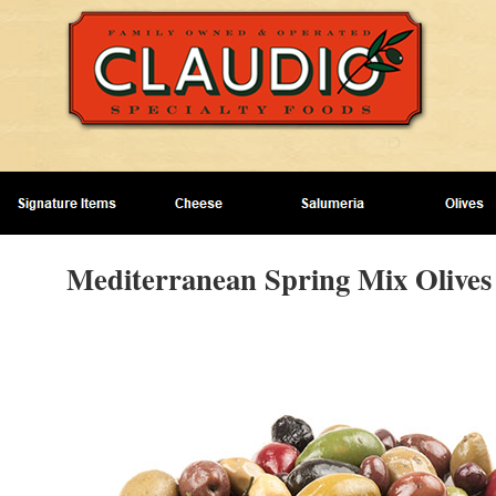
Mediterranean Spring Mix Olives