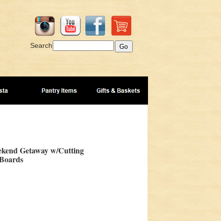
Search
kend Getaway w/Cutting
Boards