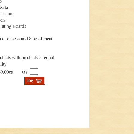
o
sata
nna Jam
ers
utting Boards
 of cheese and 8 oz of meat
ducts with products of equal
lity
69.00ea
Qty: