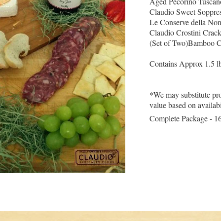
Aged Pecorino Tuscan
Claudio Sweet Soppres
Le Conserve della No
Claudio Crostini Crack
(Set of Two)Bamboo C
Contains Approx 1.5 lb
*We may substitute pro
value based on availabi
Complete Package - 1