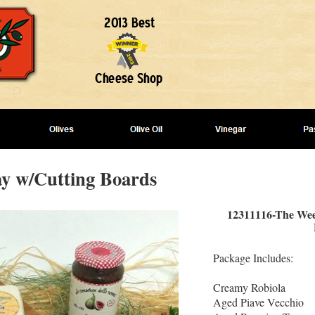
y w/Cutting Boards
12311116-The Wee
Package Includes:
Creamy Robiola
Aged Piave Vecchio