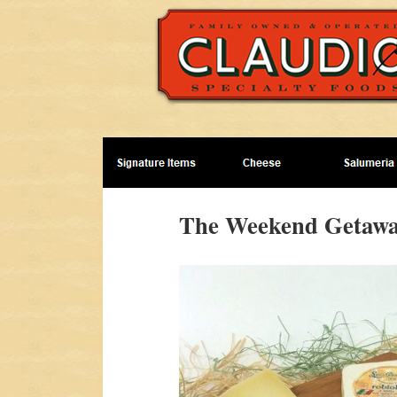
The Weekend Getawa