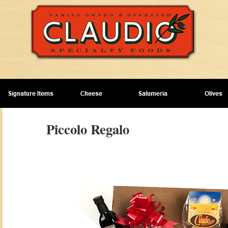
Piccolo Regalo