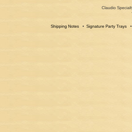
Claudio Specialt
Shipping Notes
•
Signature Party Trays