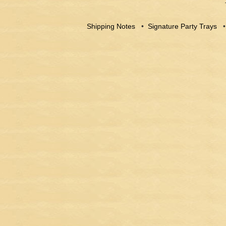
Shipping Notes
•
Signature Party Trays