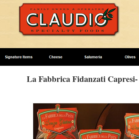
La Fabbrica Fidanzati Capresi-