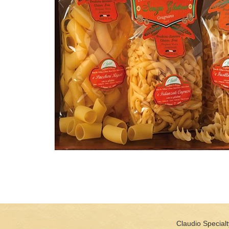
Claudio Specialt