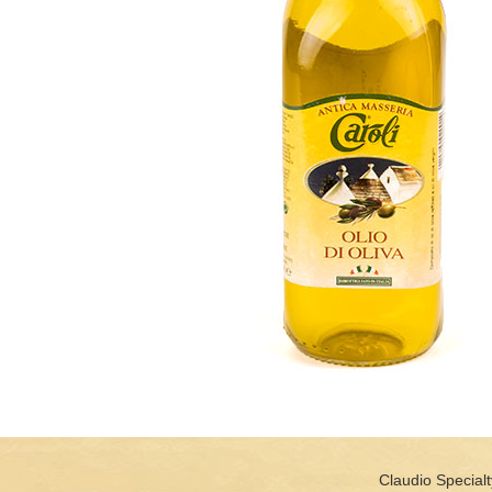
Claudio Specialt