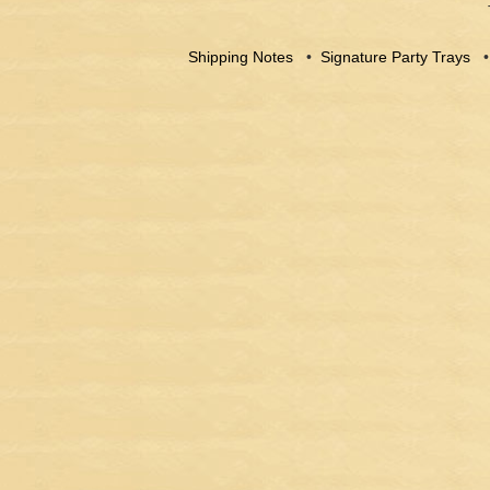
Shipping Notes
•
Signature Party Trays