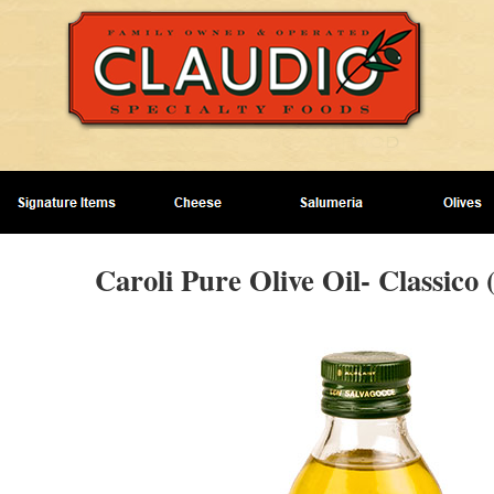
Caroli Pure Olive Oil- Classico 