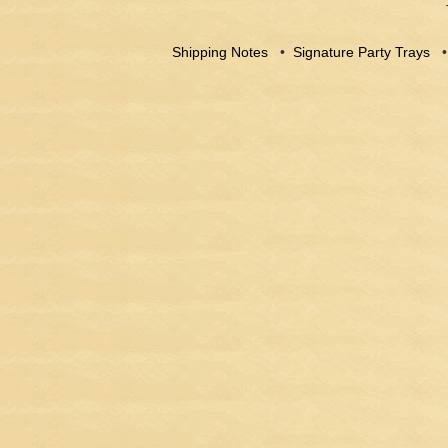
Shipping Notes
•
Signature Party Trays