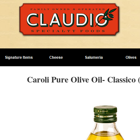
Caroli Pure Olive Oil- Classico 