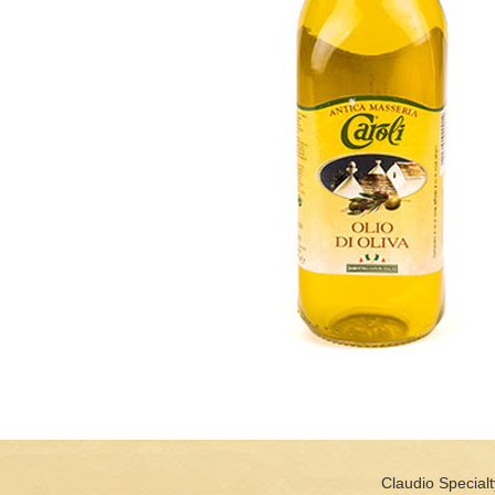
Claudio Specialt