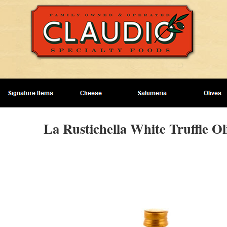
La Rustichella White Truffle Oli