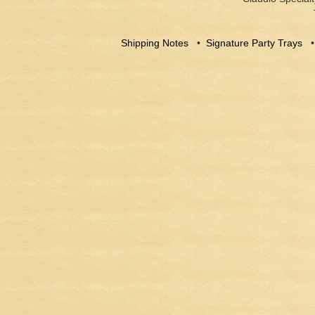
Shipping Notes
•
Signature Party Trays