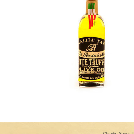
Claudio Specialt